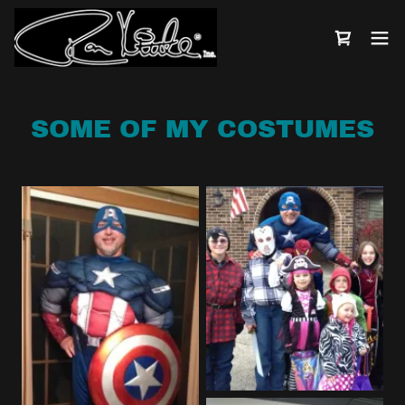
SOME OF MY COSTUMES