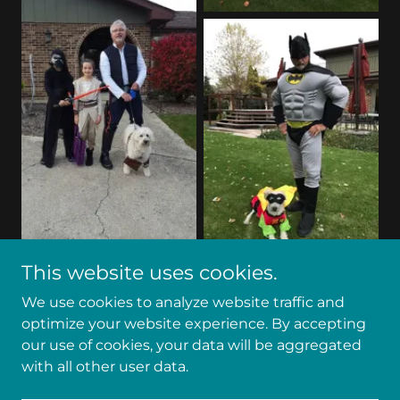
This website uses cookies.
We use cookies to analyze website traffic and
optimize your website experience. By accepting
our use of cookies, your data will be aggregated
Copyright
©
2018-2026 Ron Kittle, Inc. - All Rights
with all other user data.
Reserved.